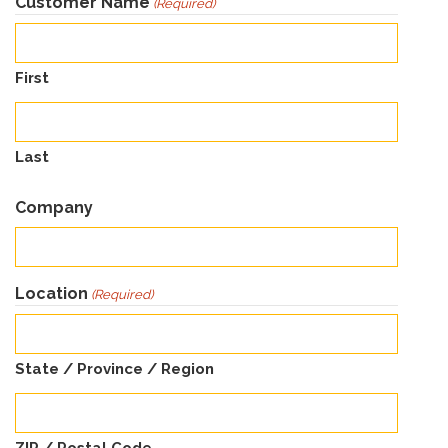
Customer Name
(Required)
First
Last
Company
Location
(Required)
State / Province / Region