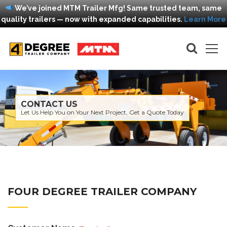
We’ve joined MTM Trailer Mfg! Same trusted team, same
quality trailers — now with expanded capabilities.
Learn More
CONTACT US
Let Us Help You on Your Next Project, Get a Quote Today
FOUR DEGREE TRAILER COMPANY