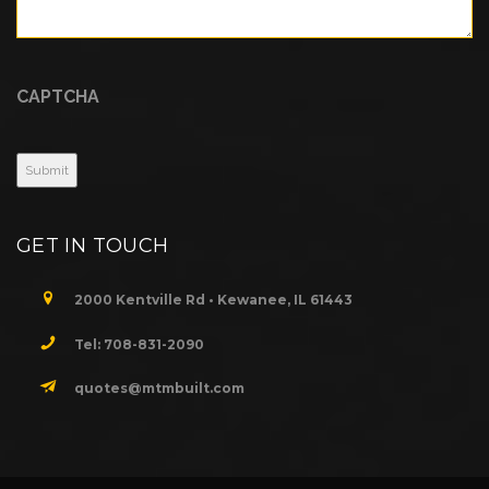
CAPTCHA
GET IN TOUCH
2000 Kentville Rd • Kewanee, IL 61443
Tel: 708-831-2090
quotes@mtmbuilt.com