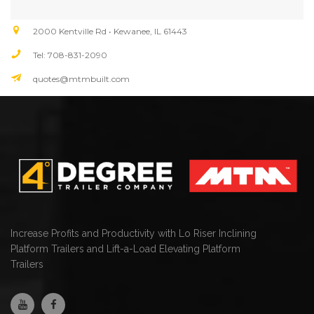
2000 Kentville Rd • Kewanee, IL 61443
Tel: 708-831-2090
quotes@mtmbuilt.com
Increase Profits and Productivity with Lo Riser Inclining
Platform Trailers and Lift-a-Load Elevating Platform
Trailers