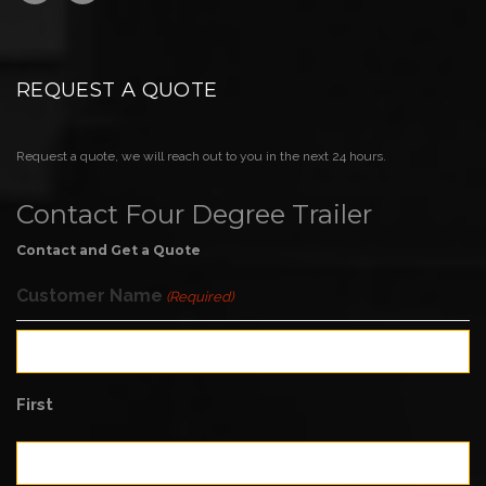
REQUEST A QUOTE
Request a quote, we will reach out to you in the next 24 hours.
Contact Four Degree Trailer
Contact and Get a Quote
Customer Name
(Required)
First