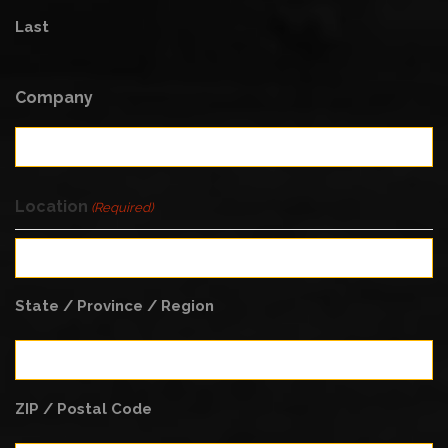
Last
Company
Location
(Required)
State / Province / Region
ZIP / Postal Code