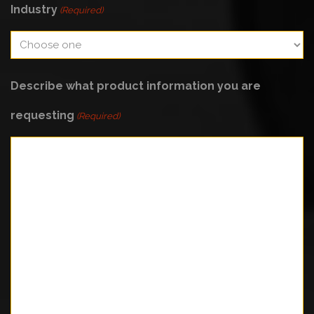
Industry
(Required)
Describe what product information you are
requesting
(Required)