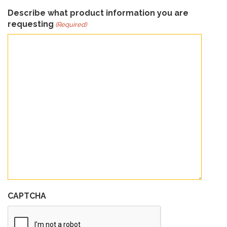
Describe what product information you are
requesting
(Required)
CAPTCHA