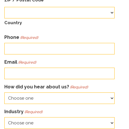
ZIP / Postal Code
Country
Phone
(Required)
Email
(Required)
How did you hear about us?
(Required)
Industry
(Required)