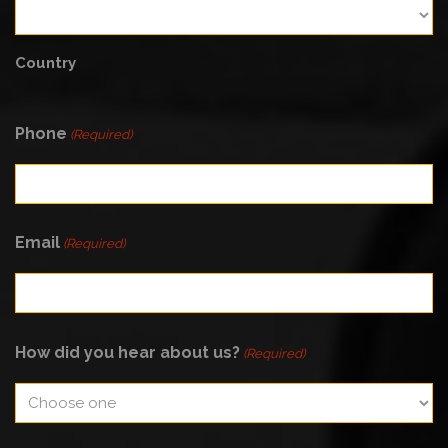
Country
Phone
(Required)
Email
(Required)
How did you hear about us?
(Required)